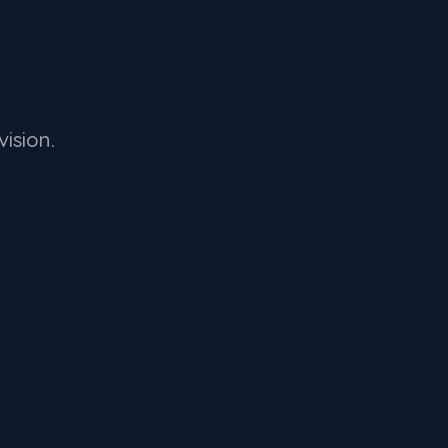
vision.