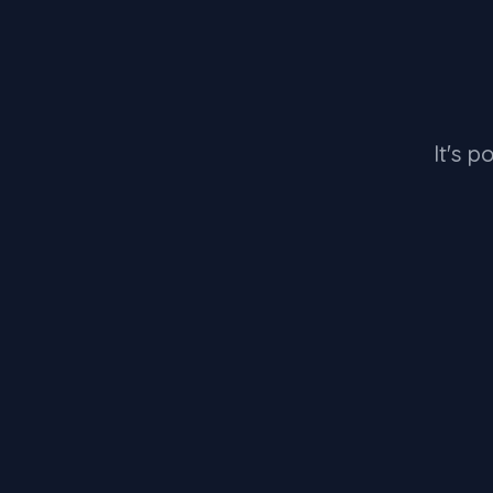
It's p