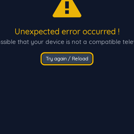
Unexpected error occurred !
ossible that your device is not a compatible tele
Try again / Reload